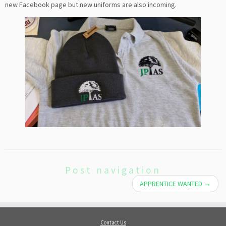
new Facebook page but new uniforms are also incoming.
Post navigation
APPRENTICE WANTED
→
Contact Us