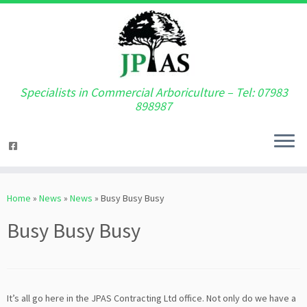
Specialists in Commercial Arboriculture – Tel: 07983
898987
Skip
to
Home
»
News
»
News
»
Busy Busy Busy
content
Busy Busy Busy
It’s all go here in the JPAS Contracting Ltd office. Not only do we have a